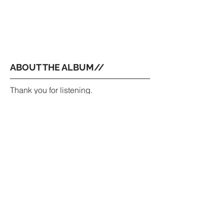
ABOUT THE ALBUM//
Thank you for listening.
All the glory goes to God.
All songs written by Jackson Weippert.
Recorded by Adam Bokesch and
Bobby Holland at Pentavarit.
Produced and Mixed by Adam
Bokesch.
Mastered by Frank Gagliardi.
Bass by Bobby Holland.
Drums by Adam Bokesch.
Trumpet by Nicholas Haynes.
//
Yet here for ever, ever must I stay;
Sad proof how well a lover can obey!