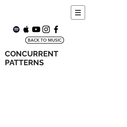
BACK TO MUSIC
CONCURRENT
PATTERNS